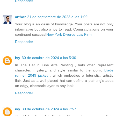
Responder
arthor
21 de septiembre de 2023 a las 1:09
Your blog is an oasis of knowledge. Your posts are not only
informative but also a joy to read. Congratulations on your
continued success!
New York Divorce Law Firm
Responder
ivy
30 de octubre de 2024 a las 5:30
In The Hat in Fine Arts Painting , hats often represent
character, mystery, and style similar to the iconic
blade
runner 2049 jacket
, which embodies a futuristic, artistic
flair. Just as a well-placed hat can define a painting's adds
an edgy, cinematic layer to any look.
Responder
ivy
30 de octubre de 2024 a las 7:57