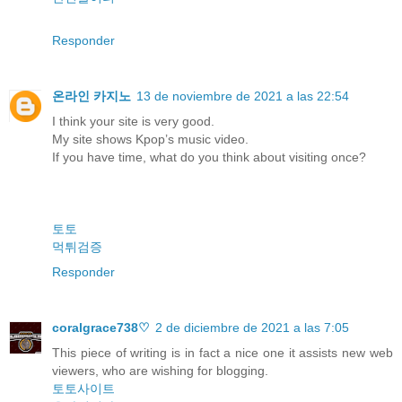
Responder
온라인 카지노
13 de noviembre de 2021 a las 22:54
I think your site is very good.
My site shows Kpop’s music video.
If you have time, what do you think about visiting once?
토토
먹튀검증
Responder
coralgrace738♡
2 de diciembre de 2021 a las 7:05
This piece of writing is in fact a nice one it assists new web
viewers, who are wishing for blogging.
토토사이트