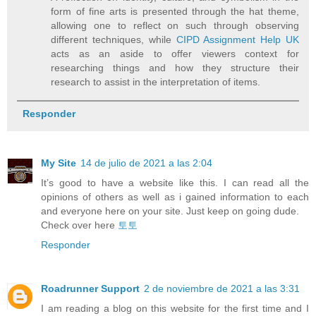
form of fine arts is presented through the hat theme,
allowing one to reflect on such through observing
different techniques, while
CIPD Assignment Help UK
acts as an aside to offer viewers context for
researching things and how they structure their
research to assist in the interpretation of items.
Responder
My Site
14 de julio de 2021 a las 2:04
It’s good to have a website like this. I can read all the
opinions of others as well as i gained information to each
and everyone here on your site. Just keep on going dude.
Check over here
토토
Responder
Roadrunner Support
2 de noviembre de 2021 a las 3:31
I am reading a blog on this website for the first time and I