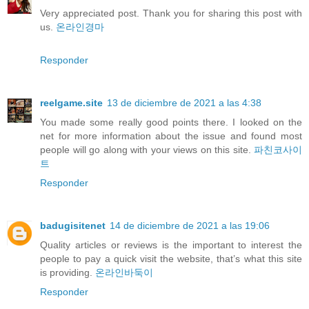
Very appreciated post. Thank you for sharing this post with
us.
온라인경마
Responder
reelgame.site
13 de diciembre de 2021 a las 4:38
You made some really good points there. I looked on the
net for more information about the issue and found most
people will go along with your views on this site.
파친코사이
트
Responder
badugisitenet
14 de diciembre de 2021 a las 19:06
Quality articles or reviews is the important to interest the
people to pay a quick visit the website, that’s what this site
is providing.
온라인바둑이
Responder