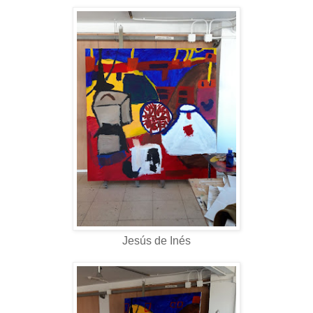
Jesús de Inés