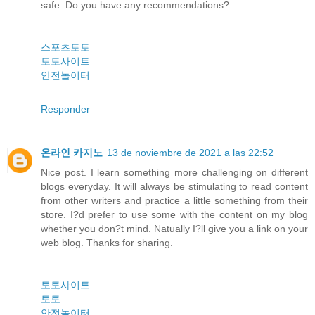
safe. Do you have any recommendations?
스포츠토토
토토사이트
안전놀이터
Responder
온라인 카지노
13 de noviembre de 2021 a las 22:52
Nice post. I learn something more challenging on different
blogs everyday. It will always be stimulating to read content
from other writers and practice a little something from their
store. I?d prefer to use some with the content on my blog
whether you don?t mind. Natually I?ll give you a link on your
web blog. Thanks for sharing.
토토사이트
토토
안전놀이터