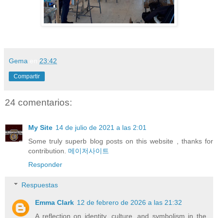
Gema
en
23:42
Compartir
24 comentarios:
My Site
14 de julio de 2021 a las 2:01
Some truly superb blog posts on this website , thanks for
contribution.
메이저사이트
Responder
Respuestas
Emma Clark
12 de febrero de 2026 a las 21:32
A reflection on identity, culture, and symbolism in the