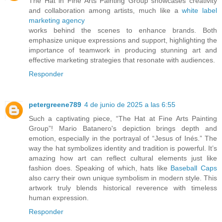
The Hat in Fine Arts Painting Group showcases creativity
and collaboration among artists, much like a
white label
marketing agency
works behind the scenes to enhance brands. Both
emphasize unique expressions and support, highlighting the
importance of teamwork in producing stunning art and
effective marketing strategies that resonate with audiences.
Responder
petergreene789
4 de junio de 2025 a las 6:55
Such a captivating piece, “The Hat at Fine Arts Painting
Group”! Mario Batanero's depiction brings depth and
emotion, especially in the portrayal of “Jesus of Inés.” The
way the hat symbolizes identity and tradition is powerful. It’s
amazing how art can reflect cultural elements just like
fashion does. Speaking of which, hats like
Baseball Caps
also carry their own unique symbolism in modern style. This
artwork truly blends historical reverence with timeless
human expression.
Responder