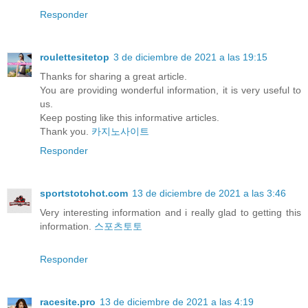
Responder
roulettesitetop
3 de diciembre de 2021 a las 19:15
Thanks for sharing a great article.
You are providing wonderful information, it is very useful to
us.
Keep posting like this informative articles.
Thank you.
카지노사이트
Responder
sportstotohot.com
13 de diciembre de 2021 a las 3:46
Very interesting information and i really glad to getting this
information.
스포츠토토
Responder
racesite.pro
13 de diciembre de 2021 a las 4:19