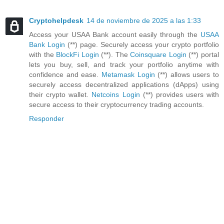
Cryptohelpdesk
14 de noviembre de 2025 a las 1:33
Access your USAA Bank account easily through the
USAA
Bank Login
(**) page. Securely access your crypto portfolio
with the
BlockFi Login
(**). The
Coinsquare Login
(**) portal
lets you buy, sell, and track your portfolio anytime with
confidence and ease.
Metamask Login
(**) allows users to
securely access decentralized applications (dApps) using
their crypto wallet.
Netcoins Login
(**) provides users with
secure access to their cryptocurrency trading accounts.
Responder