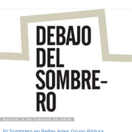
martes, 5 de febrero de 2019
El Sombrero en Bellas Artes Grupo Pintura