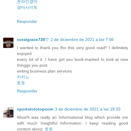
온라인경마
경마사이트
Responder
coralgrace738♡
2 de diciembre de 2021 a las 7:06
I wanted to thank you ffor this very good read!! I definitely
enjoyed
every bit of it. I have got you book-marked to look at new
thinggs you post
writing business plan services
카지노
토토
Responder
sportstototopcom
3 de diciembre de 2021 a las 18:33
Wow!It was really an Informational blog which provide me
with much Insightful Information. I keep reading good
content about.
토토