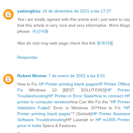
yadongbizz
16 de diciembre de 2021 a las 17:27
Yes i am totally agreed with this article and i just want to say
that this article is very nice and very informative. More blogs
please.
국산야동
Also do visit may web page check this link
한국야동
Responder
Robert Worner
7 de enero de 2022 a las 9:51
How to Fix
HP Printer printing blank pages
HP Printer Offline
Fix
Windows 10 [BEST SOLUTIONS]
HP Printer
Troubleshooting
HP Printer in Error State
How to connect HP
printer to computer wireless
How Can We Fix the “
HP Printer
Validation Failed
” Error in Windows 10?How to Fix “
HP
Printer printing blank pages
”? (Solved)
HP Printer Assistant
Software Troubleshooting
HP Laserjet or
HP m1005 Printer
price in India
Specs & Features