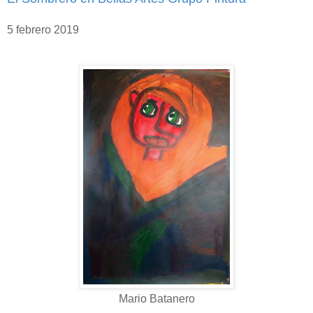
5 febrero 2019
Mario Batanero