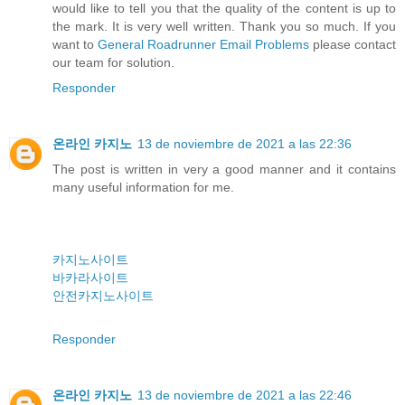
would like to tell you that the quality of the content is up to
the mark. It is very well written. Thank you so much. If you
want to
General Roadrunner Email Problems
please contact
our team for solution.
Responder
온라인 카지노
13 de noviembre de 2021 a las 22:36
The post is written in very a good manner and it contains
many useful information for me.
카지노사이트
바카라사이트
안전카지노사이트
Responder
온라인 카지노
13 de noviembre de 2021 a las 22:46