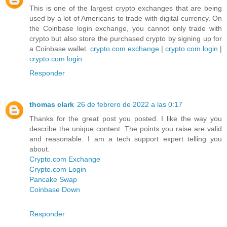
This is one of the largest crypto exchanges that are being
used by a lot of Americans to trade with digital currency. On
the Coinbase login exchange, you cannot only trade with
crypto but also store the purchased crypto by signing up for
a Coinbase wallet.
crypto.com exchange
|
crypto.com login
|
crypto.com login
Responder
thomas clark
26 de febrero de 2022 a las 0:17
Thanks for the great post you posted. I like the way you
describe the unique content. The points you raise are valid
and reasonable. I am a tech support expert telling you
about.
Crypto.com Exchange
Crypto.com Login
Pancake Swap
Coinbase Down
Responder