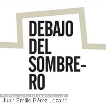
viernes, 13 de diciembre de 2019
Juan Emilio Pérez Lozano