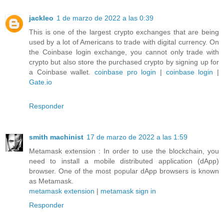
jackleo
1 de marzo de 2022 a las 0:39
This is one of the largest crypto exchanges that are being
used by a lot of Americans to trade with digital currency. On
the Coinbase login exchange, you cannot only trade with
crypto but also store the purchased crypto by signing up for
a Coinbase wallet.
coinbase pro login
|
coinbase login
|
Gate.io
Responder
smith machinist
17 de marzo de 2022 a las 1:59
Metamask extension : In order to use the blockchain, you
need to install a mobile distributed application (dApp)
browser. One of the most popular dApp browsers is known
as Metamask.
metamask extension
|
metamask sign in
Responder