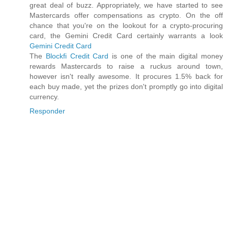
great deal of buzz. Appropriately, we have started to see
Mastercards offer compensations as crypto. On the off
chance that you're on the lookout for a crypto-procuring
card, the Gemini Credit Card certainly warrants a look
Gemini Credit Card
The
Blockfi Credit Card
is one of the main digital money
rewards Mastercards to raise a ruckus around town,
however isn't really awesome. It procures 1.5% back for
each buy made, yet the prizes don't promptly go into digital
currency.
Responder