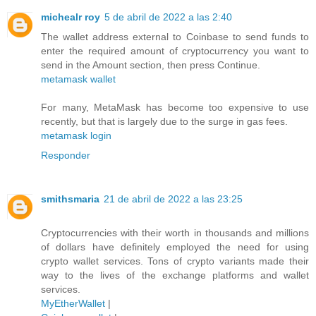
michealr roy
5 de abril de 2022 a las 2:40
The wallet address external to Coinbase to send funds to
enter the required amount of cryptocurrency you want to
send in the Amount section, then press Continue.
metamask wallet
For many, MetaMask has become too expensive to use
recently, but that is largely due to the surge in gas fees.
metamask login
Responder
smithsmaria
21 de abril de 2022 a las 23:25
Cryptocurrencies with their worth in thousands and millions
of dollars have definitely employed the need for using
crypto wallet services. Tons of crypto variants made their
way to the lives of the exchange platforms and wallet
services.
MyEtherWallet
|