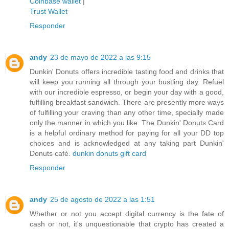
Coinbase wallet
|
Trust Wallet
Responder
andy
23 de mayo de 2022 a las 9:15
Dunkin' Donuts offers incredible tasting food and drinks that
will keep you running all through your bustling day. Refuel
with our incredible espresso, or begin your day with a good,
fulfilling breakfast sandwich. There are presently more ways
of fulfilling your craving than any other time, specially made
only the manner in which you like. The Dunkin' Donuts Card
is a helpful ordinary method for paying for all your DD top
choices and is acknowledged at any taking part Dunkin'
Donuts café.
dunkin donuts gift card
Responder
andy
25 de agosto de 2022 a las 1:51
Whether or not you accept digital currency is the fate of
cash or not, it's unquestionable that crypto has created a