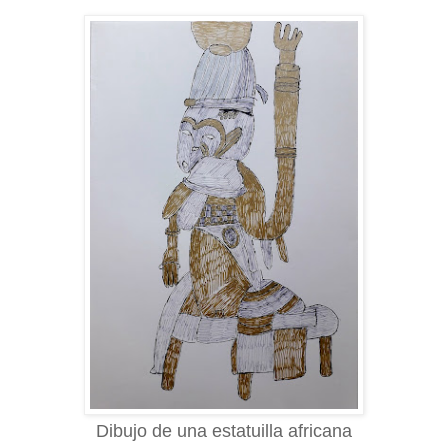
Dibujo de una estatuilla africana