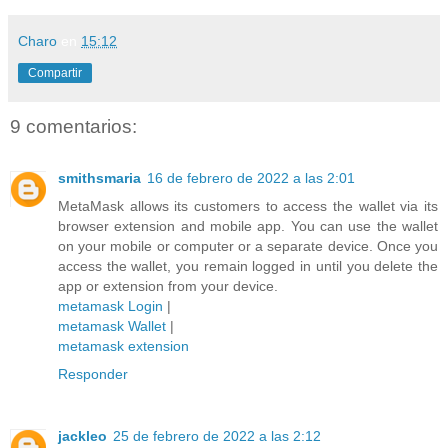
Charo
en
15:12
Compartir
9 comentarios:
smithsmaria
16 de febrero de 2022 a las 2:01
MetaMask allows its customers to access the wallet via its
browser extension and mobile app. You can use the wallet
on your mobile or computer or a separate device. Once you
access the wallet, you remain logged in until you delete the
app or extension from your device.
metamask Login
|
metamask Wallet
|
metamask extension
Responder
jackleo
25 de febrero de 2022 a las 2:12