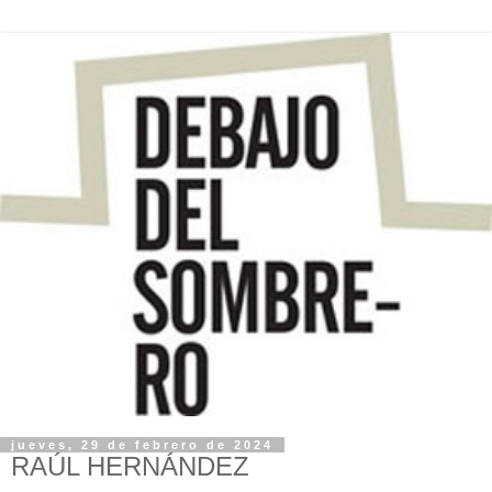
jueves, 29 de febrero de 2024
RAÚL HERNÁNDEZ