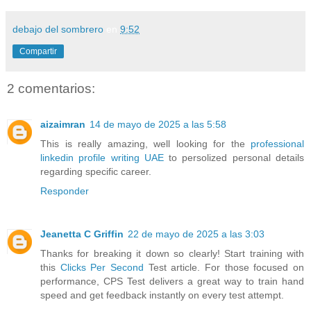
debajo del sombrero
en
9:52
Compartir
2 comentarios:
aizaimran
14 de mayo de 2025 a las 5:58
This is really amazing, well looking for the
professional
linkedin profile writing UAE
to persolized personal details
regarding specific career.
Responder
Jeanetta C Griffin
22 de mayo de 2025 a las 3:03
Thanks for breaking it down so clearly! Start training with
this
Clicks Per Second
Test article. For those focused on
performance, CPS Test delivers a great way to train hand
speed and get feedback instantly on every test attempt.