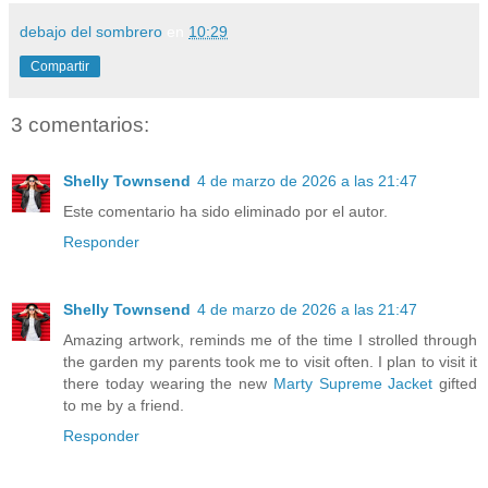
debajo del sombrero
en
10:29
Compartir
3 comentarios:
Shelly Townsend
4 de marzo de 2026 a las 21:47
Este comentario ha sido eliminado por el autor.
Responder
Shelly Townsend
4 de marzo de 2026 a las 21:47
Amazing artwork, reminds me of the time I strolled through
the garden my parents took me to visit often. I plan to visit it
there today wearing the new
Marty Supreme Jacket
gifted
to me by a friend.
Responder