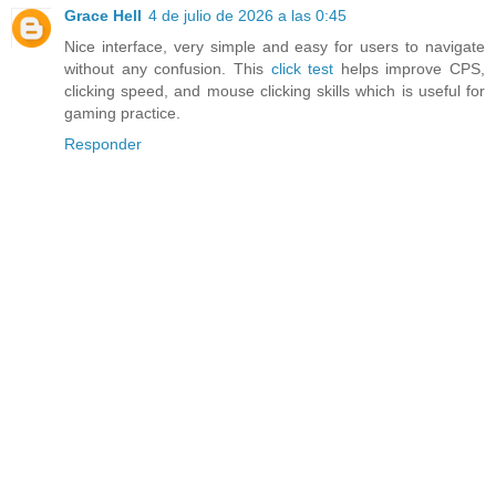
Grace Hell
4 de julio de 2026 a las 0:45
Nice interface, very simple and easy for users to navigate
without any confusion. This
click test
helps improve CPS,
clicking speed, and mouse clicking skills which is useful for
gaming practice.
Responder