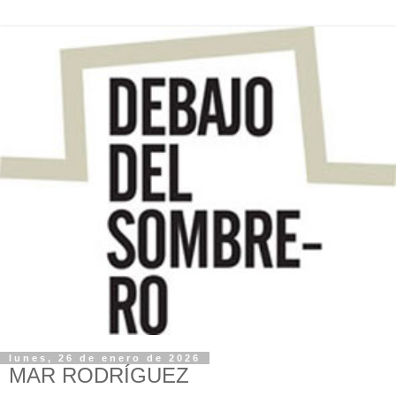
lunes, 26 de enero de 2026
MAR RODRÍGUEZ