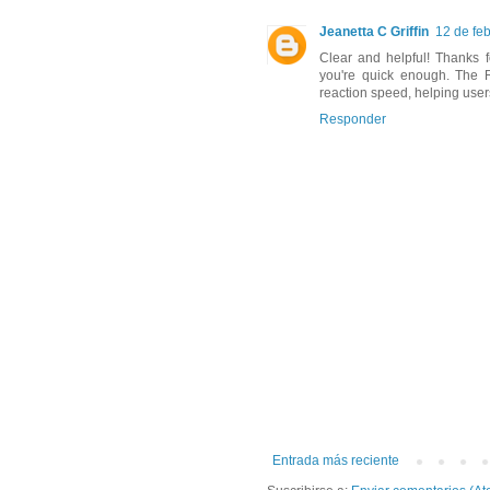
Jeanetta C Griffin
12 de fe
Clear and helpful! Thanks f
you're quick enough. The 
reaction speed, helping user
Responder
Entrada más reciente