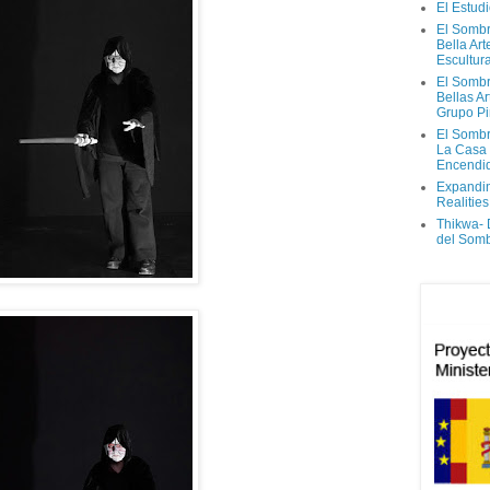
El Estud
El Sombr
Bella Ar
Escultur
El Sombr
Bellas Ar
Grupo Pi
El Sombr
La Casa
Encendi
Expandi
Realities
Thikwa-
del Som