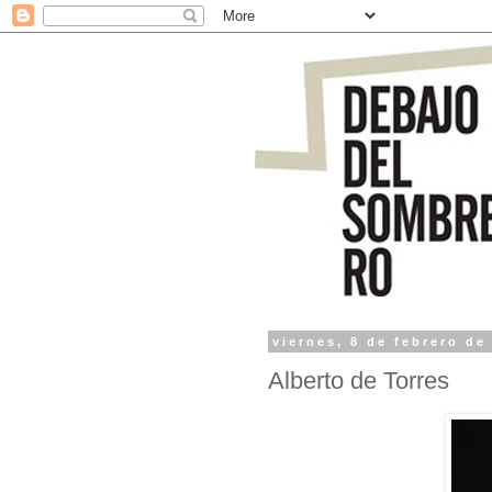
viernes, 8 de febrero de
Alberto de Torres