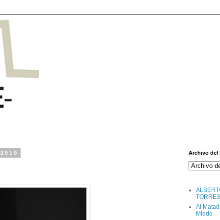
 2019
Archivo del
ALBERT
TORRE
Al Matad
Miedo