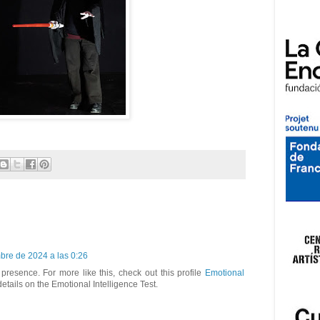
bre de 2024 a las 0:26
presence. For more like this, check out this profile
Emotional
 details on the Emotional Intelligence Test.