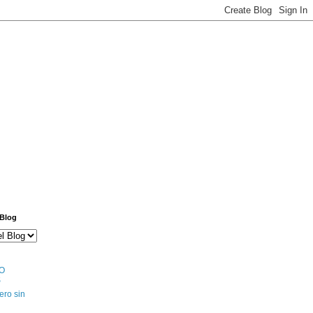
 Blog
O
S
ero sin