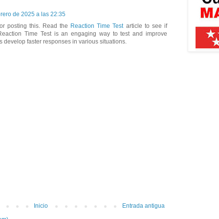
brero de 2025 a las 22:35
or posting this. Read the
Reaction Time Test
article to see if
Reaction Time Test is an engaging way to test and improve
s develop faster responses in various situations.
Inicio
Entrada antigua