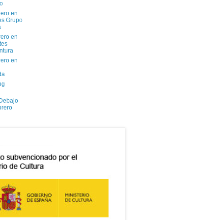
io
ero en
tes Grupo
a
ero en
tes
ntura
ero en
da
ng
 Debajo
brero