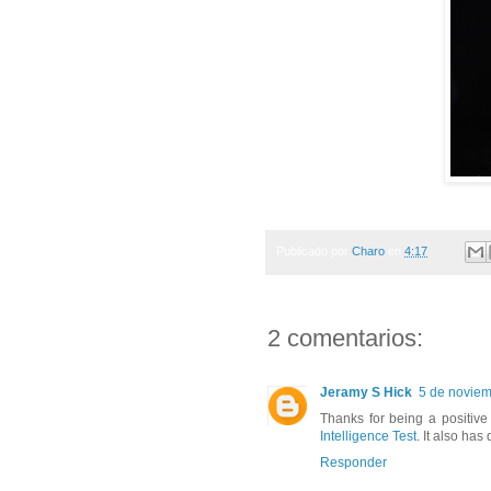
Publicado por
Charo
en
4:17
2 comentarios:
Jeramy S Hick
5 de noviem
Thanks for being a positive 
Intelligence Test
. It also has
Responder